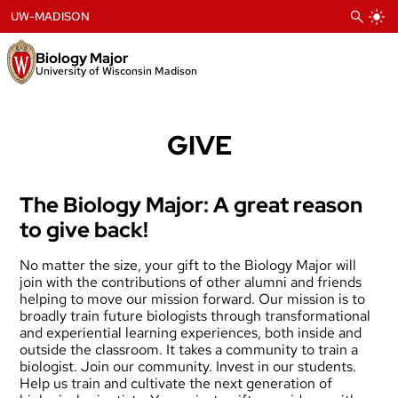
Skip
UW-MADISON
to
content
Biology Major
University of Wisconsin Madison
GIVE
The Biology Major: A great reason
to give back!
No matter the size, your gift to the Biology Major will
join with the contributions of other alumni and friends
helping to move our mission forward. Our mission is to
broadly train future biologists through transformational
and experiential learning experiences, both inside and
outside the classroom. It takes a community to train a
biologist. Join our community. Invest in our students.
Help us train and cultivate the next generation of