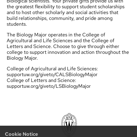
biological scientists. Your private gifts provide us with
the greatest flexibility to support student scholarships
and to host other scholarly and social activities that
build relationships, community, and pride among
students.
The Biology Major operates in the College of
Agricultural and Life Sciences and the College of
Letters and Science. Choose to give through either
college to support innovation and action throughout the
Biology Major.
College of Agricultural and Life Sciences:
supportuw.org/giveto/CALSBiologyMajor
College of Letters and Science:
supportuw.org/giveto/LSBiologyMajor
Cookie Notice